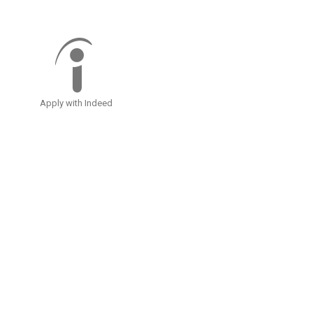
Apply with Indeed