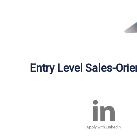
Entry Level Sales-Ori
Apply with LinkedIn