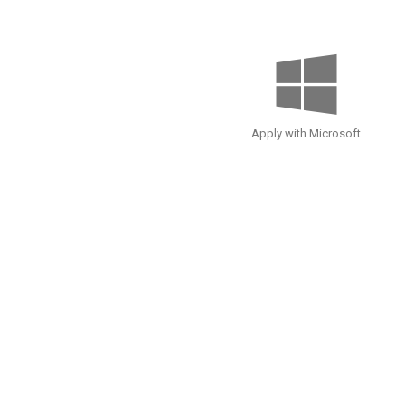
Apply with Microsoft