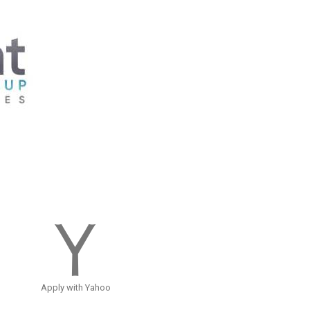
Apply with Yahoo