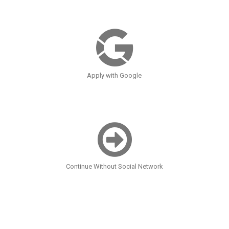
Apply with Google
Continue Without Social Network