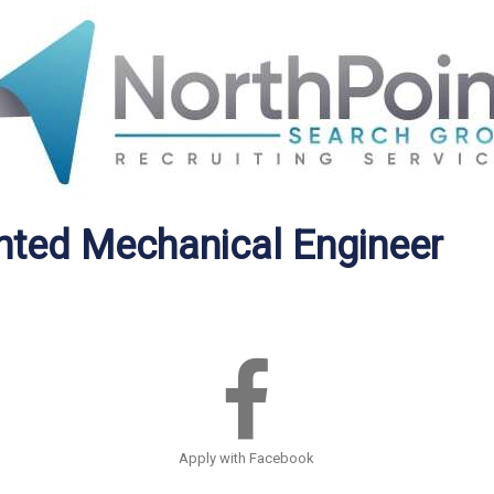
ented Mechanical Engineer
Apply with Facebook