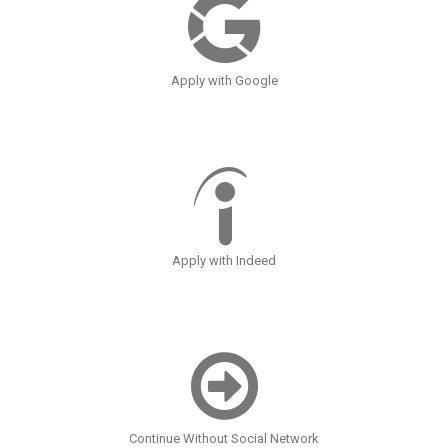
Apply with Google
Apply with Indeed
Continue Without Social Network