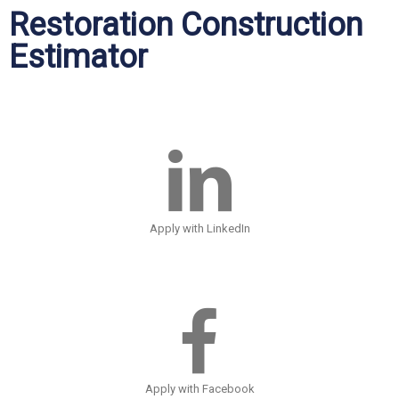
Restoration Construction
Estimator
Apply with LinkedIn
Apply with Facebook