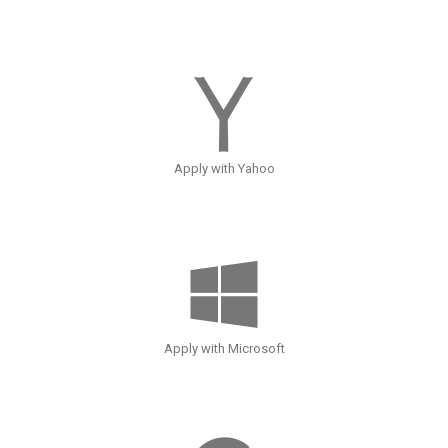
Apply with Yahoo
Apply with Microsoft