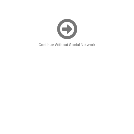
Continue Without Social Network