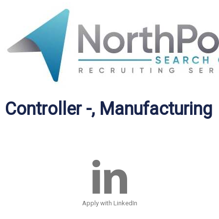
Controller -, Manufacturing
Apply with LinkedIn