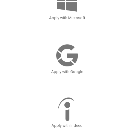
Apply with Microsoft
Apply with Google
Apply with Indeed