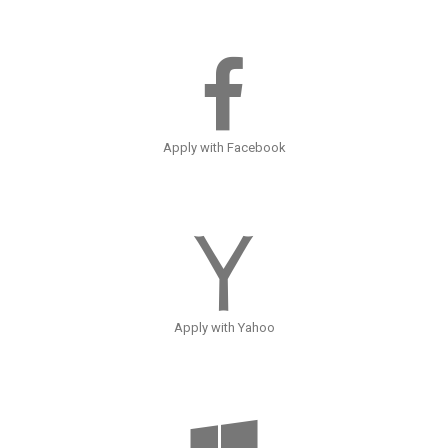
Apply with Facebook
Apply with Yahoo