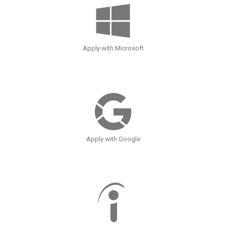
Apply with Microsoft
Apply with Google