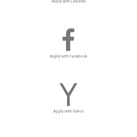
Apply with LinkedIn
Apply with Facebook
Apply with Yahoo