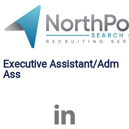
Executive Assistant/Adm
Ass