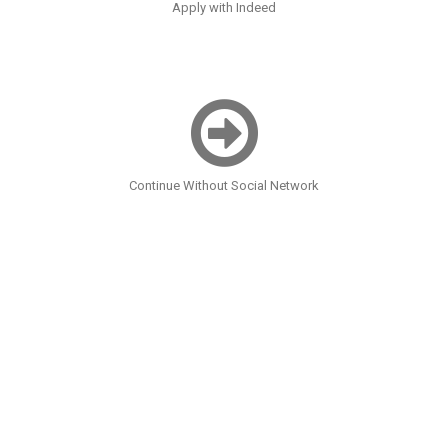
Apply with Indeed
Continue Without Social Network