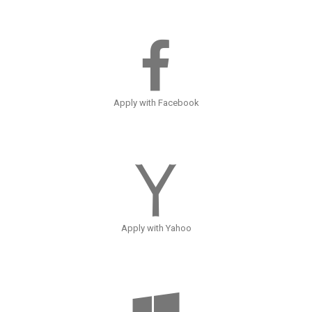
Apply with Facebook
Apply with Yahoo