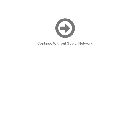
Continue Without Social Network