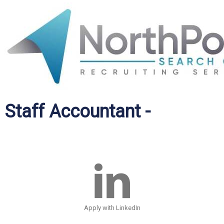
Staff Accountant -
Apply with LinkedIn