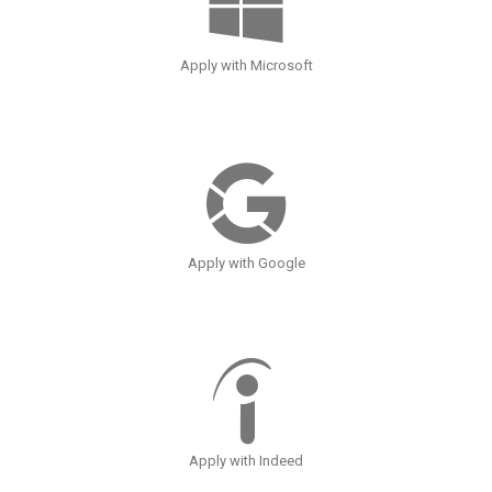
Apply with Microsoft
Apply with Google
Apply with Indeed