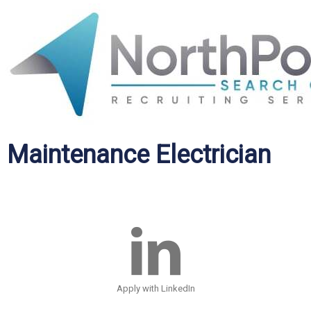
Maintenance Electrician
Apply with LinkedIn