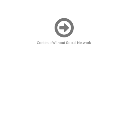
Continue Without Social Network