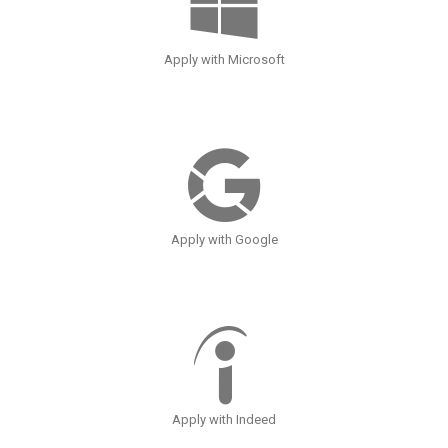
Apply with Microsoft
Apply with Google
Apply with Indeed