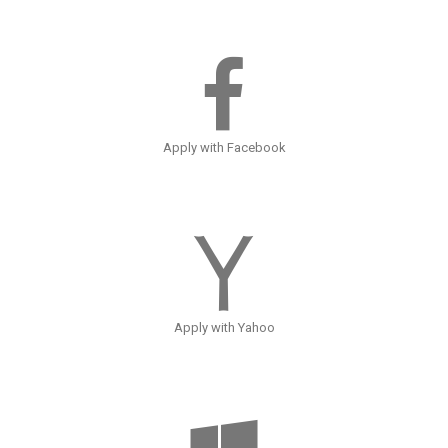
Apply with Facebook
Apply with Yahoo