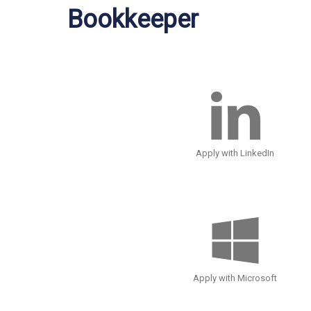
Bookkeeper
Apply with LinkedIn
Apply with Microsoft