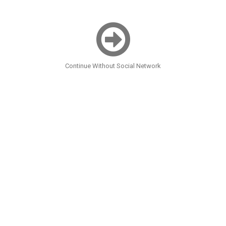
Continue Without Social Network