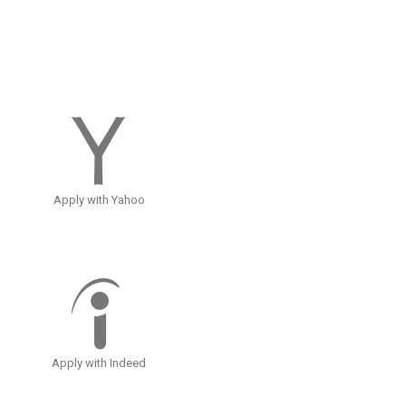
Apply with Yahoo
Apply with Indeed