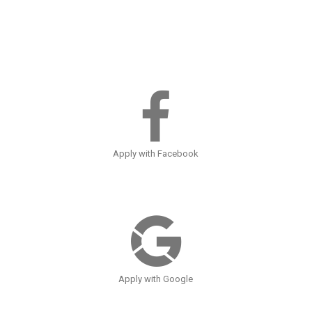
Apply with Facebook
Apply with Google