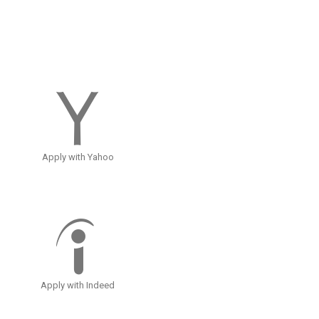
Apply with Yahoo
Apply with Indeed