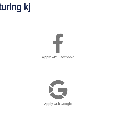
uring kj
Apply with Facebook
Apply with Google