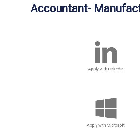
Accountant- Manufact
Apply with LinkedIn
Apply with Microsoft