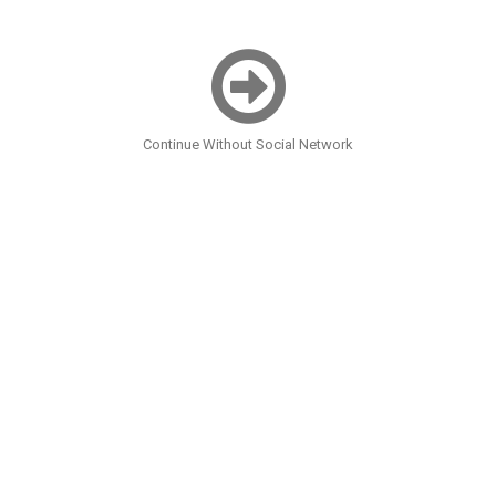
Continue Without Social Network