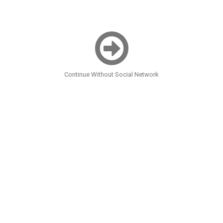
Continue Without Social Network