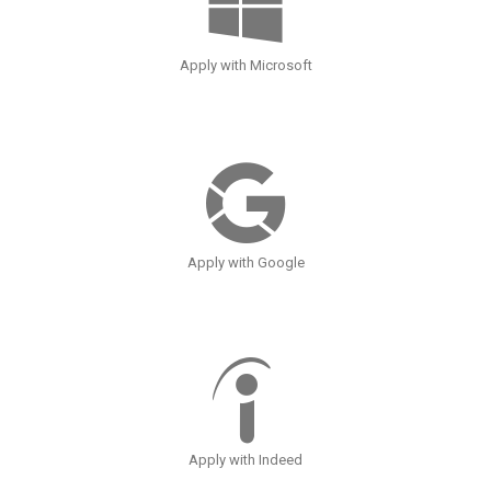
Apply with Microsoft
Apply with Google
Apply with Indeed