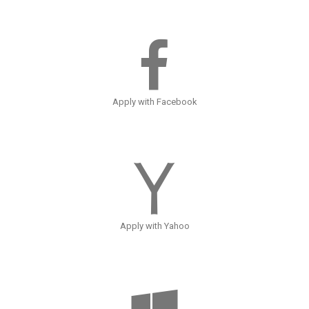
Apply with Facebook
Apply with Yahoo