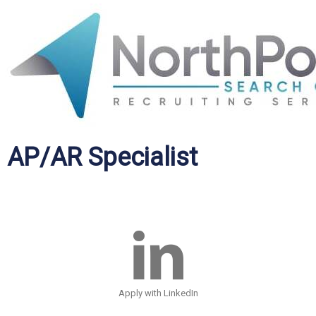
AP/AR Specialist
Apply with LinkedIn