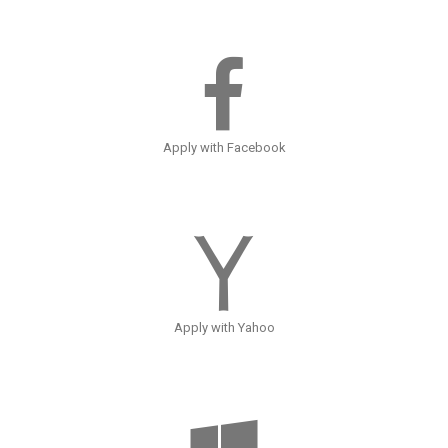
Apply with Facebook
Apply with Yahoo