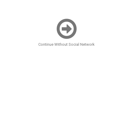
Continue Without Social Network