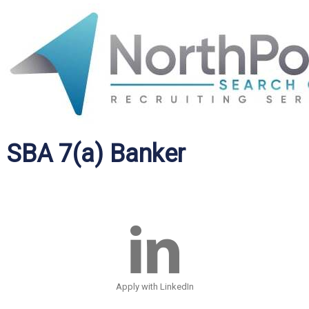
SBA 7(a) Banker
Apply with LinkedIn