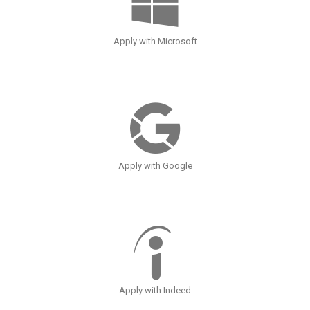
Apply with Microsoft
Apply with Google
Apply with Indeed