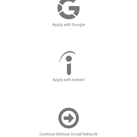
Apply with Google
Apply with Indeed
Continue Without Social Network