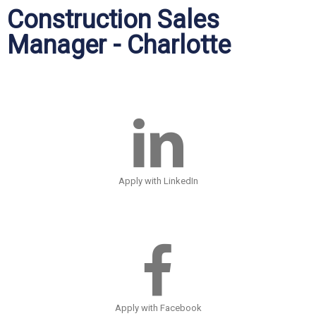
Construction Sales
Manager - Charlotte
Apply with LinkedIn
Apply with Facebook