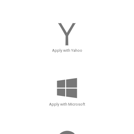
Apply with Yahoo
Apply with Microsoft