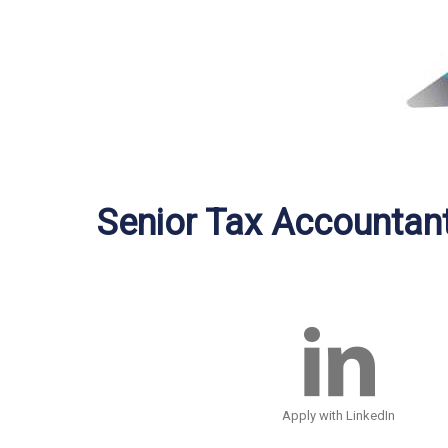
Senior Tax Accountan
Apply with LinkedIn