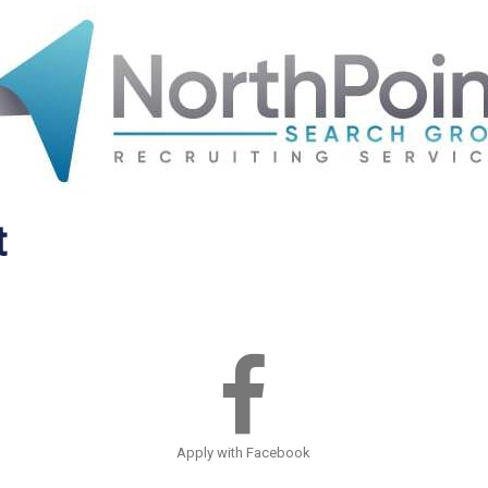
t
Apply with Facebook