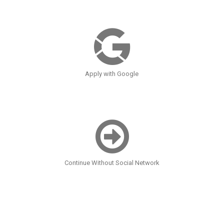
Apply with Google
Continue Without Social Network