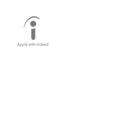
Apply with Indeed