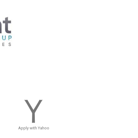
Apply with Yahoo