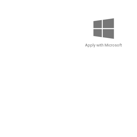
Apply with Microsoft