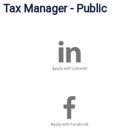
Tax Manager - Public
Apply with LinkedIn
Apply with Facebook