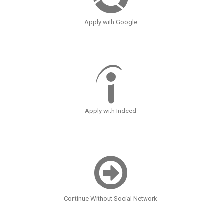
Apply with Google
Apply with Indeed
Continue Without Social Network