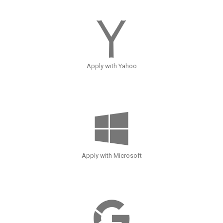
Apply with Yahoo
Apply with Microsoft