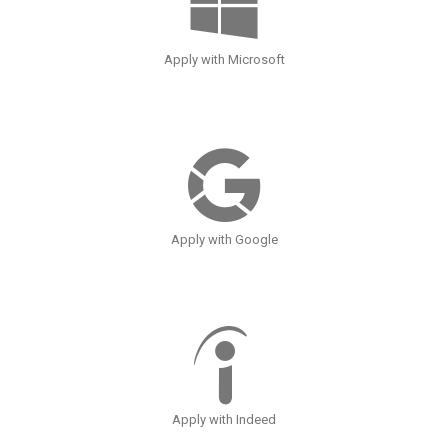
Apply with Microsoft
Apply with Google
Apply with Indeed