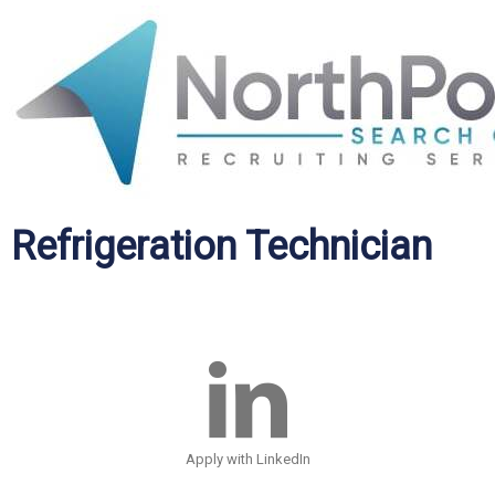
Refrigeration Technician
Apply with LinkedIn