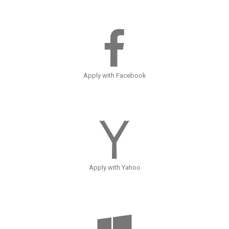
Apply with Facebook
Apply with Yahoo