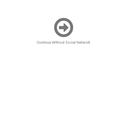
Continue Without Social Network