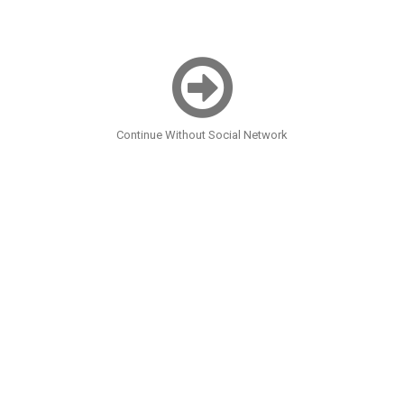
Continue Without Social Network