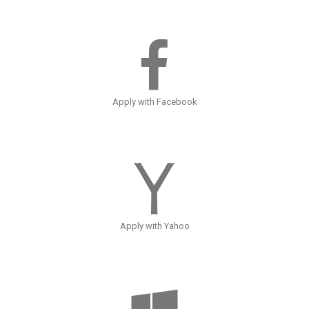
Apply with Facebook
Apply with Yahoo