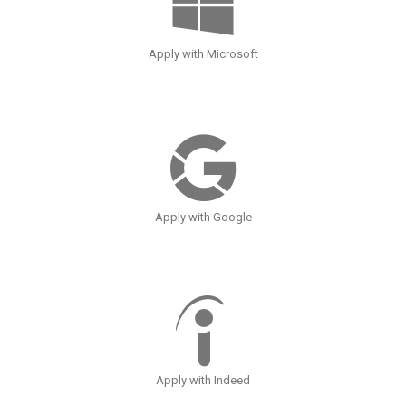
Apply with Microsoft
Apply with Google
Apply with Indeed