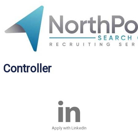
Controller
Apply with LinkedIn