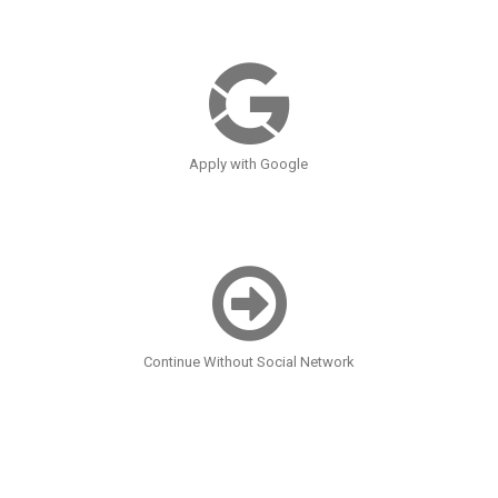
Apply with Google
Continue Without Social Network