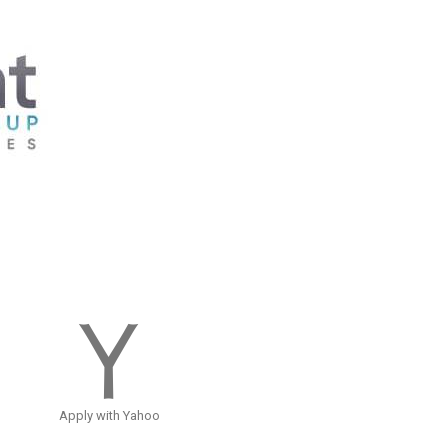
Apply with Yahoo