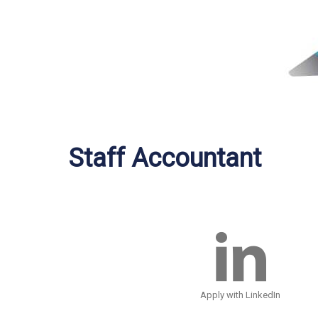
Staff Accountant
Apply with LinkedIn