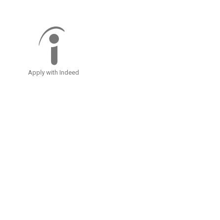
Apply with Indeed