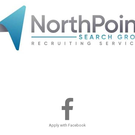
Apply with Facebook