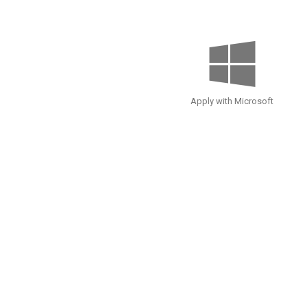
Apply with Microsoft