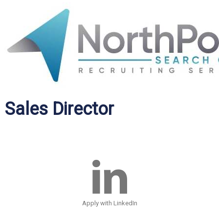
Sales Director
Apply with LinkedIn