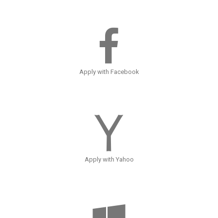
Apply with Facebook
Apply with Yahoo