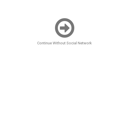
Continue Without Social Network