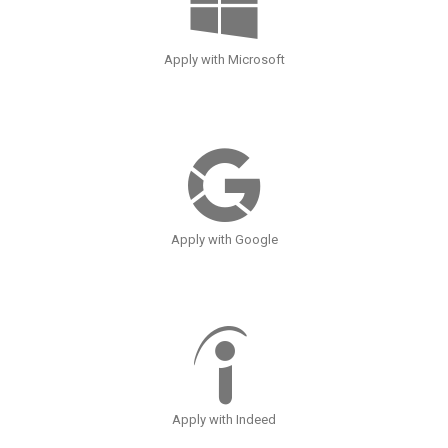
Apply with Microsoft
Apply with Google
Apply with Indeed