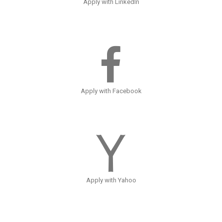
Apply with LinkedIn
Apply with Facebook
Apply with Yahoo