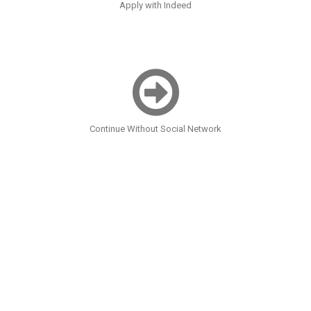
Apply with Indeed
Continue Without Social Network