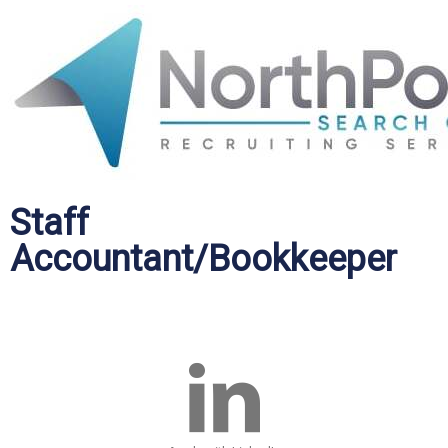
Staff
Accountant/Bookkeeper