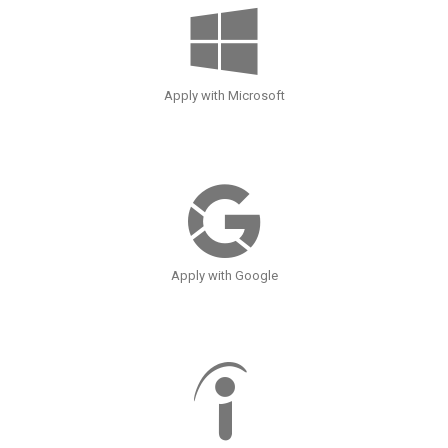
Apply with Microsoft
Apply with Google