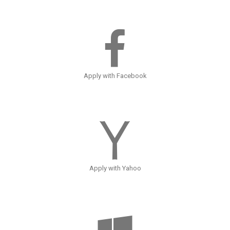
Apply with Facebook
Apply with Yahoo