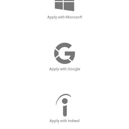
Apply with Microsoft
Apply with Google
Apply with Indeed