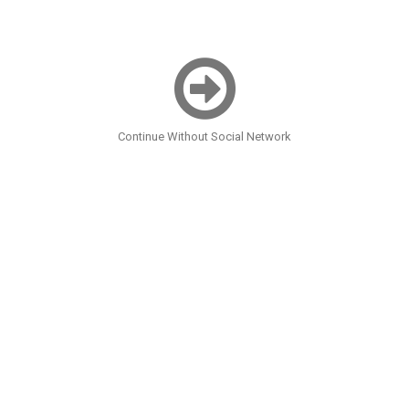
Continue Without Social Network