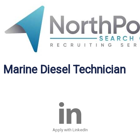
Marine Diesel Technician
Apply with LinkedIn