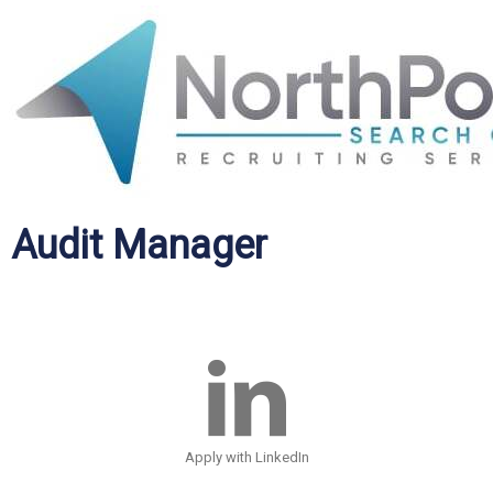
Audit Manager
Apply with LinkedIn