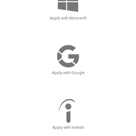
Apply with Microsoft
Apply with Google
Apply with Indeed