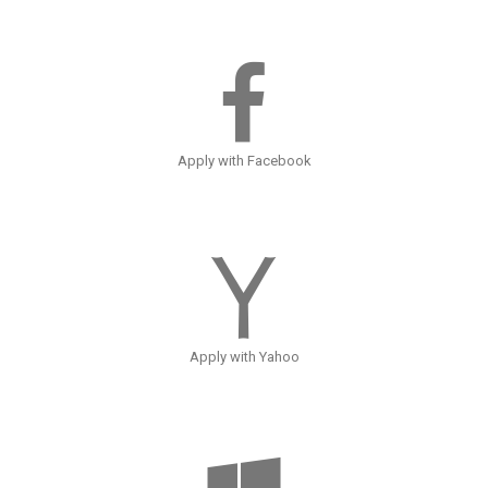
Apply with Facebook
Apply with Yahoo