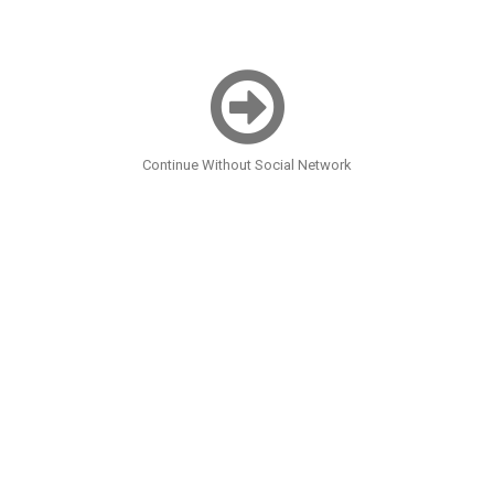
Continue Without Social Network