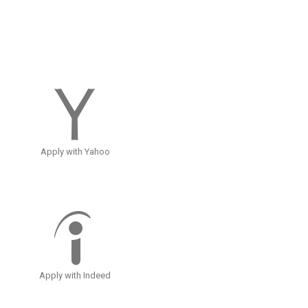
Apply with Yahoo
Apply with Indeed