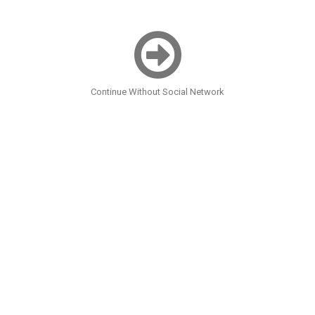
Continue Without Social Network