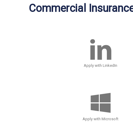
Commercial Insuranc
Apply with LinkedIn
Apply with Microsoft