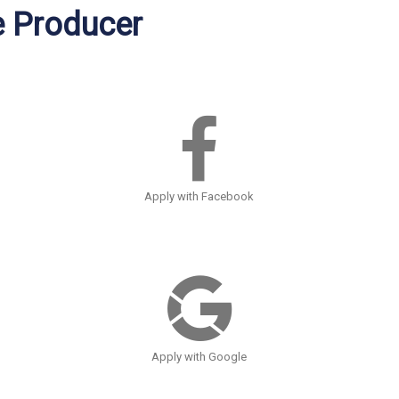
e Producer
Apply with Facebook
Apply with Google