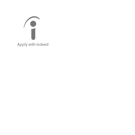
Apply with Indeed