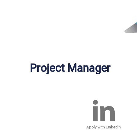
Project Manager
Apply with LinkedIn