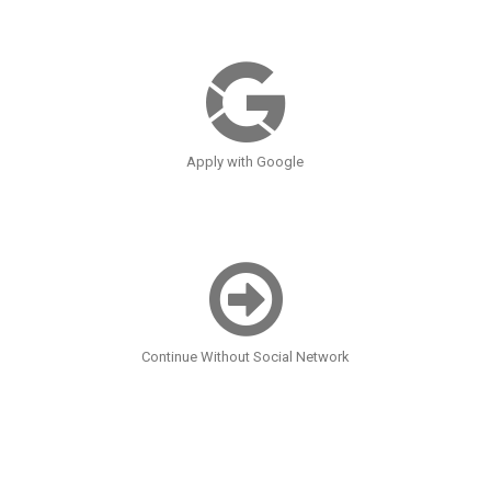
Apply with Google
Continue Without Social Network