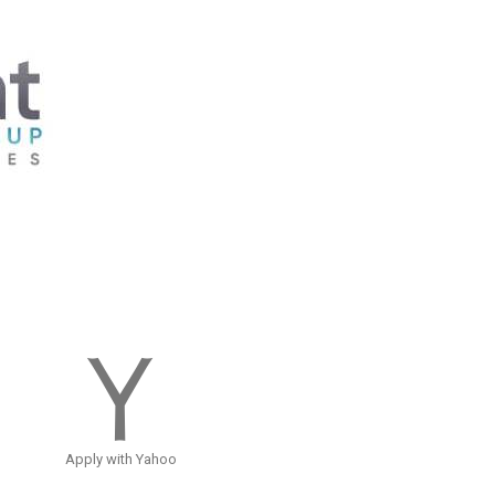
Apply with Yahoo