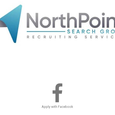
Apply with Facebook