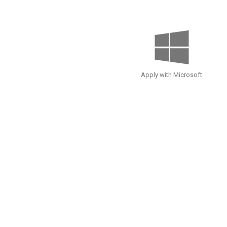
Apply with Microsoft