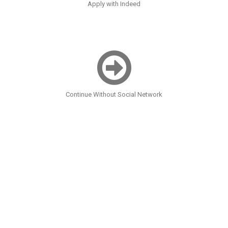
Apply with Indeed
Continue Without Social Network