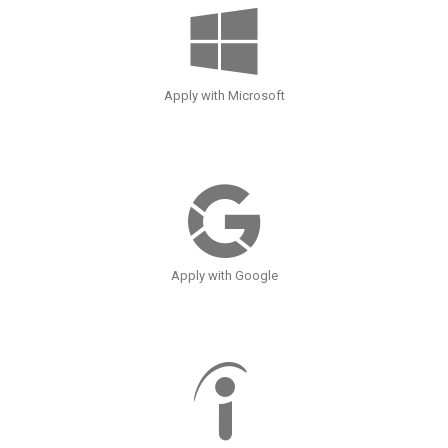
Apply with Microsoft
Apply with Google