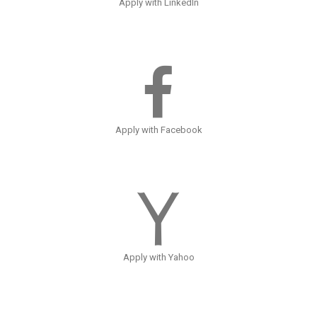
Apply with LinkedIn
Apply with Facebook
Apply with Yahoo