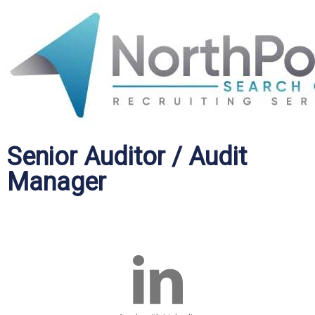
Senior Auditor / Audit
Manager