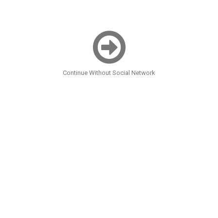
Continue Without Social Network