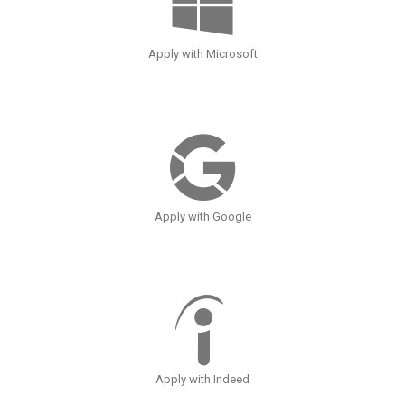
Apply with Microsoft
Apply with Google
Apply with Indeed