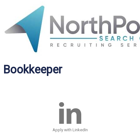
Bookkeeper
Apply with LinkedIn