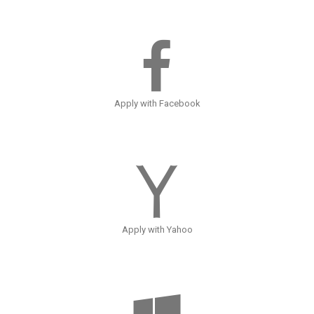
Apply with Facebook
Apply with Yahoo