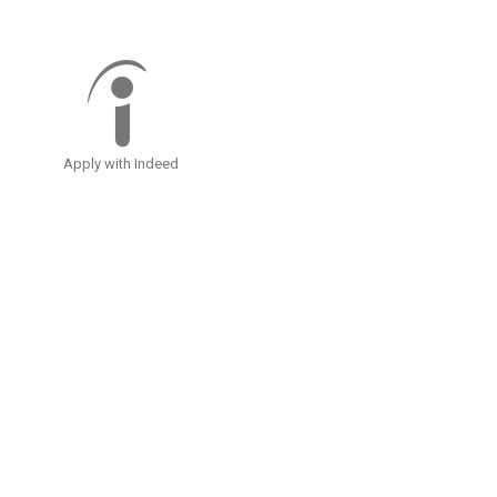
Apply with Indeed