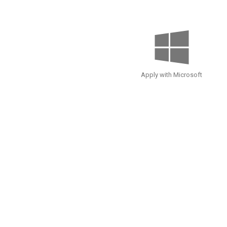
Apply with Microsoft