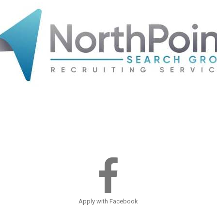
Apply with Facebook