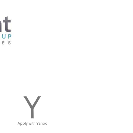
Apply with Yahoo