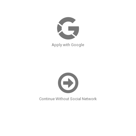
Apply with Google
Continue Without Social Network