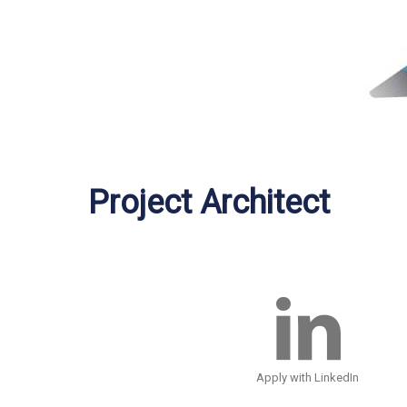
Project Architect
Apply with LinkedIn