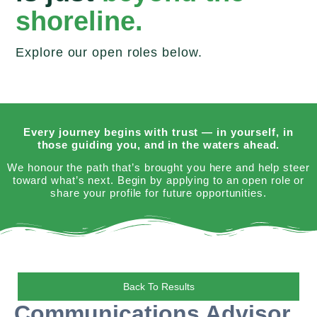
shoreline.
Explore our open roles below.
Every journey begins with trust — in yourself, in
those guiding you, and in the waters ahead.
We honour the path that’s brought you here and help steer
toward what’s next. Begin by applying to an open role or
share your profile for future opportunities.