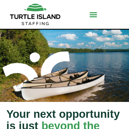
Your next opportunity
is just
beyond the