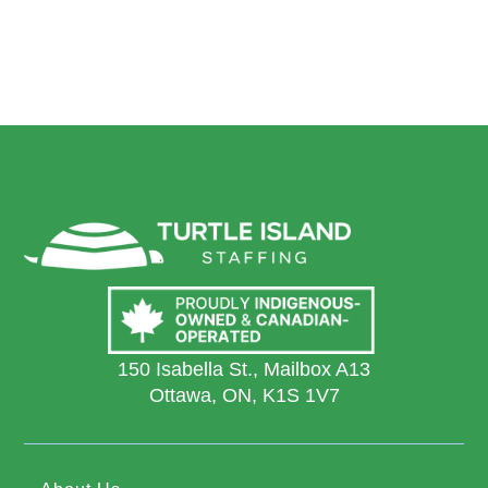
150 Isabella St., Mailbox A13
Ottawa, ON, K1S 1V7