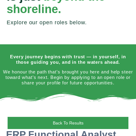
shoreline.
Explore our open roles below.
Every journey begins with trust — in yourself, in
those guiding you, and in the waters ahead.
We honour the path that’s brought you here and help steer
toward what’s next. Begin by applying to an open role or
share your profile for future opportunities.