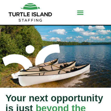
Your next opportunity
is just
beyond the