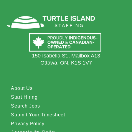
150 Isabella St., Mailbox A13
Ottawa, ON, K1S 1V7
About Us
Start Hiring
Search Jobs
Submit Your Timesheet
Privacy Policy