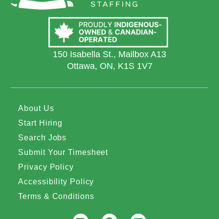
150 Isabella St., Mailbox A13
Ottawa, ON, K1S 1V7
About Us
Start Hiring
Search Jobs
Submit Your Timesheet
Privacy Policy
Accessibility Policy
Terms & Conditions