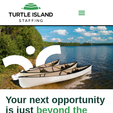
Your next opportunity
is just
beyond the