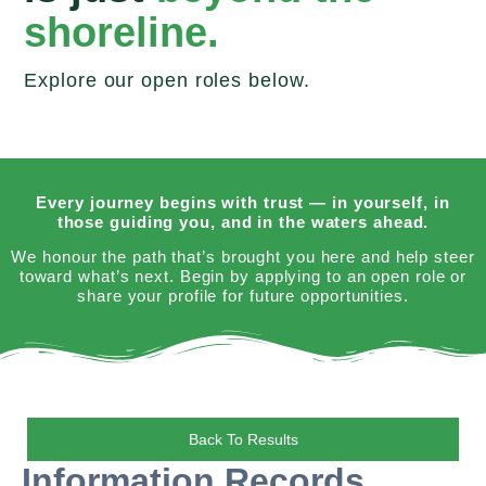
shoreline.
Explore our open roles below.
Every journey begins with trust — in yourself, in
those guiding you, and in the waters ahead.
We honour the path that’s brought you here and help steer
toward what’s next. Begin by applying to an open role or
share your profile for future opportunities.