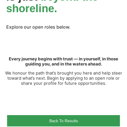
shoreline.
Explore our open roles below.
Every journey begins with trust — in yourself, in those
guiding you, and in the waters ahead.
We honour the path that’s brought you here and help steer
toward what’s next. Begin by applying to an open role or
share your profile for future opportunities.