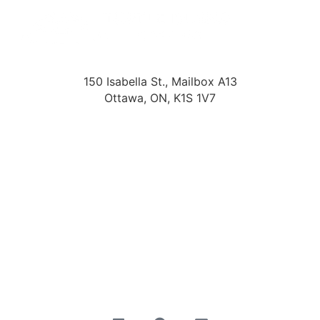
150 Isabella St., Mailbox A13
Ottawa, ON, K1S 1V7
About Us
Start Hiring
Search Jobs
Submit Your Timesheet
Privacy Policy
Accessibility Policy
Terms & Conditions