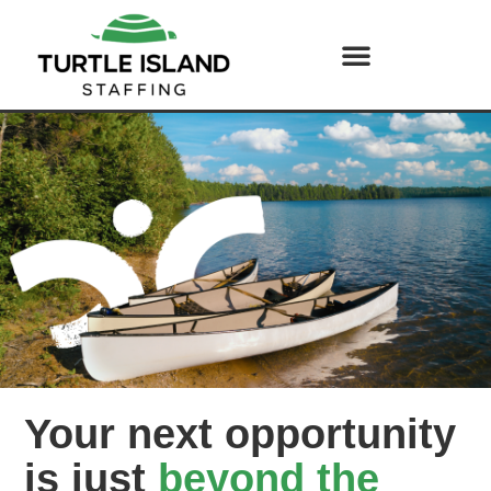
Your next opportunity
is just
beyond the